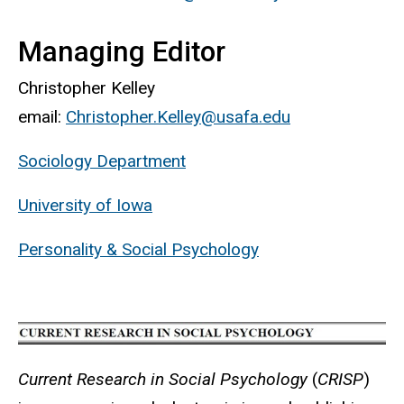
Managing Editor
Christopher Kelley
email:
Christopher.Kelley@usafa.edu
Sociology Department
University of Iowa
Personality & Social Psychology
Current Research in Social Psychology
(
CRISP
)