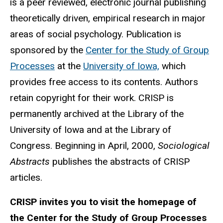
is a peer reviewed, electronic journal publishing
theoretically driven, empirical research in major
areas of social psychology. Publication is
sponsored by the
Center for the Study of Group
Processes
at the
University of Iowa,
which
provides free access to its contents. Authors
retain copyright for their work. CRISP is
permanently archived at the Library of the
University of Iowa and at the Library of
Congress. Beginning in April, 2000,
Sociological
Abstracts
publishes the abstracts of CRISP
articles.
CRISP invites you to visit the homepage of
the Center for the Study of Group Processes