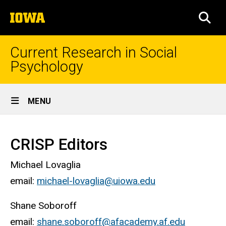
Skip
The
to
SEA
University
main
of
content
Iowa
Current Research in Social
Psychology
Site
MENU
Main
Home
Navigation
CRISP Editors
Michael Lovaglia
email:
michael-lovaglia@uiowa.edu
Shane Soboroff
email:
shane.soboroff@afacademy.af.edu