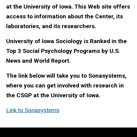
at the University of Iowa. This Web site offers
access to information about the Center, its
laboratories, and its researchers.
University of Iowa Sociology is Ranked in the
Top 3 Social Psychology Programs by U.S.
News and World Report.
The link below will take you to Sonasystems,
where you can get involved with research in
the CSGP at the University of Iowa.
Link to Sonasystems